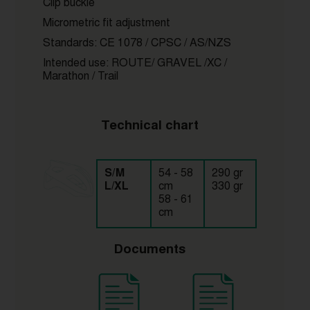
Clip buckle
Micrometric fit adjustment
Standards: CE 1078 / CPSC / AS/NZS
Intended use: ROUTE/ GRAVEL /XC /
Marathon / Trail
Technical chart
S/M
54 - 58
290 gr
L/XL
cm
330 gr
58 - 61
cm
Documents