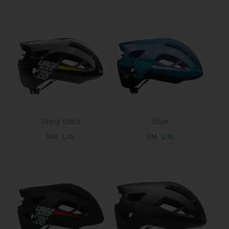
Shiny black
Blue
S/M
L/XL
S/M
L/XL