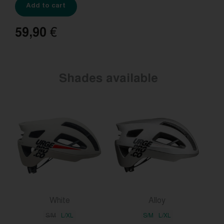
Add to cart
59,90
€
Shades available
White
Alloy
S/M
L/XL
S/M
L/XL