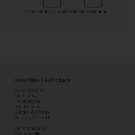
Déclaration de conformité
User manual
About Urge Bike Products
Eco-conception
Our history
Technologies
Good venues
Gringos & gringas
Activists – 1%FTP
Our distributors
Find a reseller