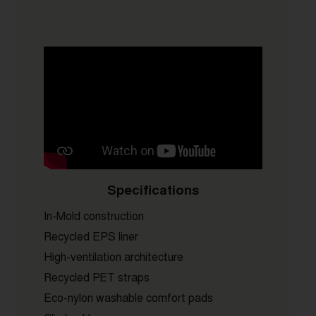
Specifications
In-Mold construction
Recycled EPS liner
High-ventilation architecture
Recycled PET straps
Eco-nylon washable comfort pads