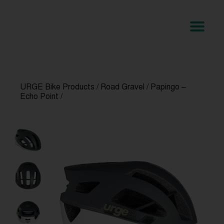
URGE Bike Products
/
Road Gravel
/
Papingo –
Echo Point
/