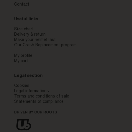
Contact
Useful links
Size chart
Delivery & return
Make your helmet last
Our Crash Replacement program
My profile
My cart
Legal section
Cookies
Legal informations
Terms and conditions of sale
Statements of compliance
DRIVEN BY OUR ROOTS