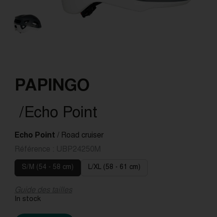
PAPINGO
/Echo Point
Echo Point
/ Road cruiser
Référence :
UBP24250M
S/M (54 - 58 cm)
L/XL (58 - 61 cm)
Guide des tailles
In stock