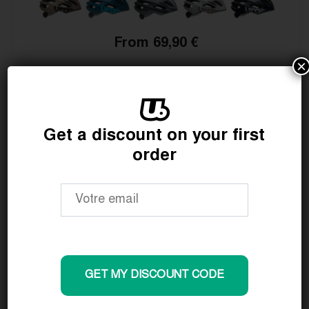
From 69,90 €
×
Get a discount on your first
order
GET MY DISCOUNT CODE