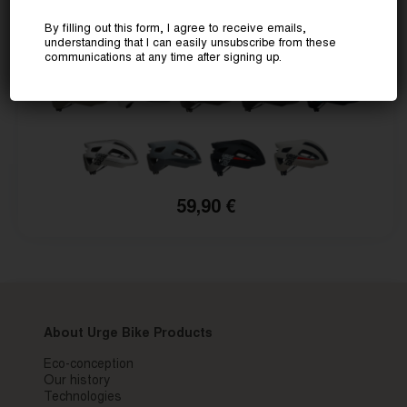
PAPINGO
By filling out this form, I agree to receive emails,
Now at a special price
understanding that I can easily unsubscribe from these
communications at any time after signing up.
59,90 €
About Urge Bike Products
Eco-conception
Our history
Technologies