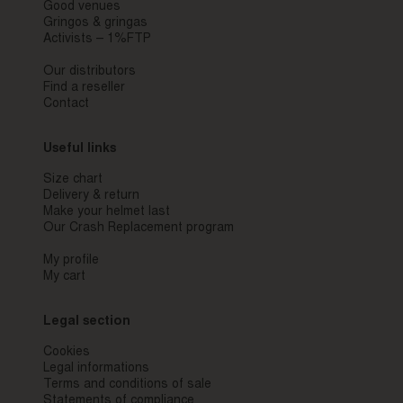
Good venues
Gringos & gringas
Activists – 1%FTP
Our distributors
Find a reseller
Contact
Useful links
Size chart
Delivery & return
Make your helmet last
Our Crash Replacement program
My profile
My cart
Legal section
Cookies
Legal informations
Terms and conditions of sale
Statements of compliance