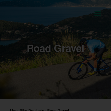
Road Gravel