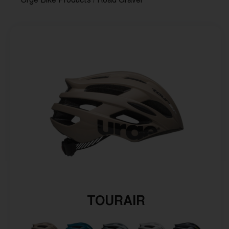
Urge Bike Products
/ Road Gravel
TOURAIR