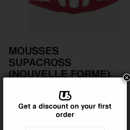
MOUSSES
SUPACROSS
(NOUVELLE FORME)
×
XX-LARGE (5MM)
/
Get a discount on your first
order
Référence :
SAV0711
In stock