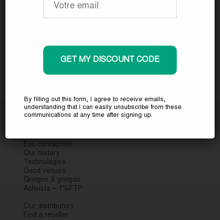
Add to cart
11,90
€
GET MY DISCOUNT CODE
By filling out this form, I agree to receive emails,
understanding that I can easily unsubscribe from these
communications at any time after signing up.
About Urge Bike Products
Eco-conception
Our history
Technologies
Good venues
Gringos & gringas
Activists – 1%FTP
Our distributors
Find a reseller