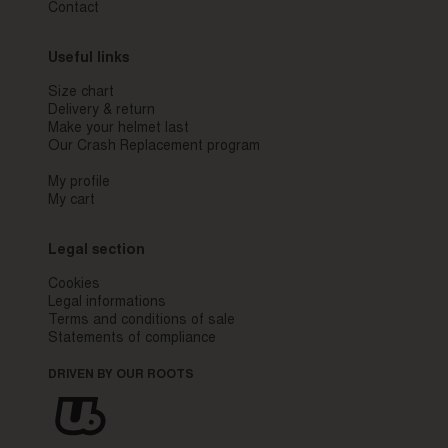
Contact
Useful links
Size chart
Delivery & return
Make your helmet last
Our Crash Replacement program
My profile
My cart
Legal section
Cookies
Legal informations
Terms and conditions of sale
Statements of compliance
DRIVEN BY OUR ROOTS