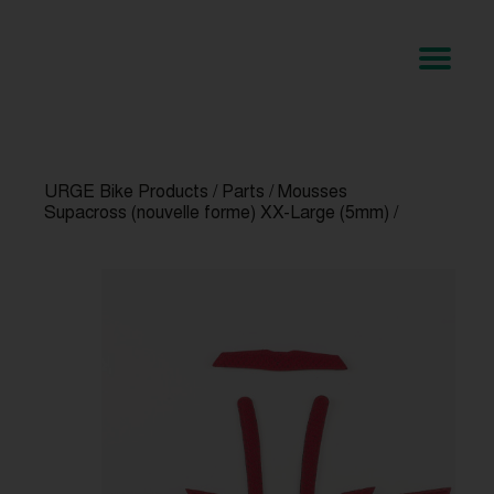
URGE Bike Products
/
Parts
/
Mousses
Supacross (nouvelle forme) XX-Large (5mm)
/