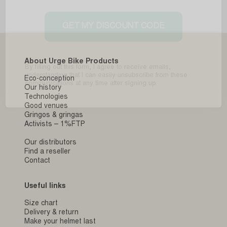
GET MY DISCOUNT CODE
About Urge Bike Products
By filling out this form, I agree to receive emails,
understanding that I can easily unsubscribe from these
Eco-conception
communications at any time after signing up.
Our history
Technologies
Good venues
Gringos & gringas
Activists – 1%FTP
Our distributors
Find a reseller
Contact
Useful links
Size chart
Delivery & return
Make your helmet last