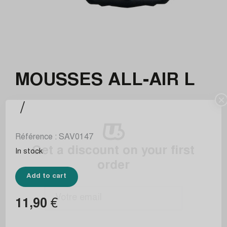
MOUSSES ALL-AIR L
×
/
Référence :
SAV0147
Get a discount on your first
In stock
order
Add to cart
11,90
€