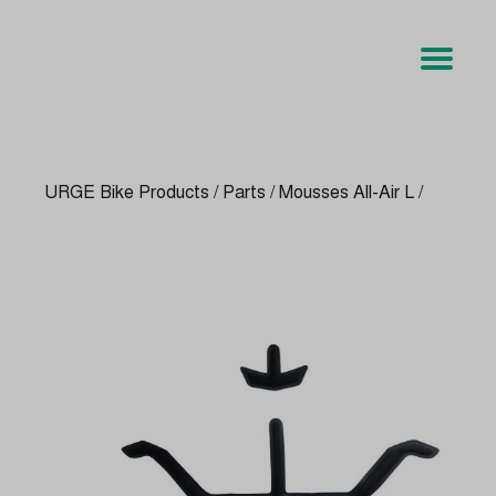
URGE Bike Products
/
Parts
/
Mousses All-Air L
/